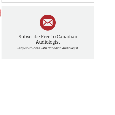
Subscribe Free to Canadian
Audiologist
Stay-up-to-date with Canadian Audiologist