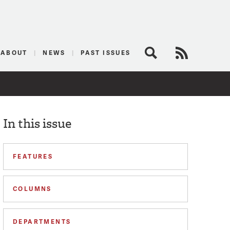
logist
ABOUT
NEWS
PAST ISSUES
Search
RSS Feed
In this issue
FEATURES
COLUMNS
DEPARTMENTS