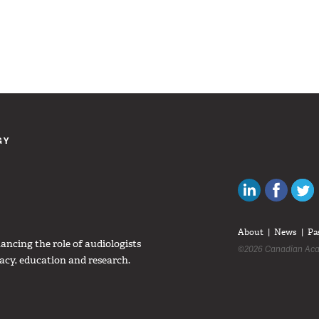
GY
Canadian Au
Like C
About
News
Pa
ncing the role of audiologists
©2026 Canadian Aca
acy, education and research.