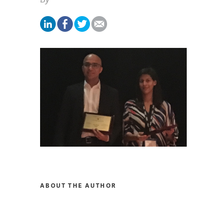
ABOUT THE AUTHOR