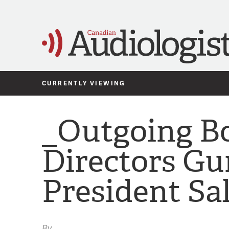
CURRENTLY VIEWING
_Outgoing Bo
Directors Gur
President Sa
By