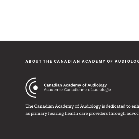
ABOUT THE CANADIAN ACADEMY OF AUDIOLO
The Canadian Academy of Audiology is dedicated to enha
as primary hearing health care providers through advoc