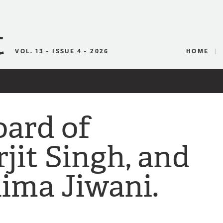
Canadian Audio
VOL. 13 • ISSUE 4 • 2026
HOME
ard of
jit Singh, and
lima Jiwani.