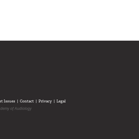
diologists on LinkedIn
anadian Audiologists on Facebook
Follow Canadian Audiologists on Twitter
st Issues
Contact
Privacy
Legal
demy of Audiology