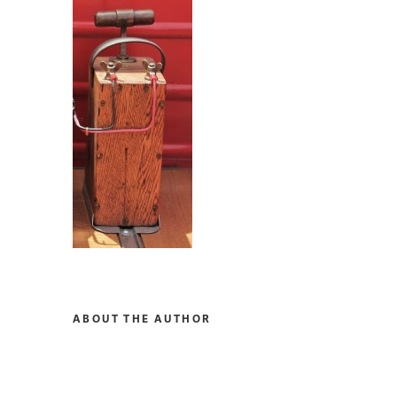
ABOUT THE AUTHOR