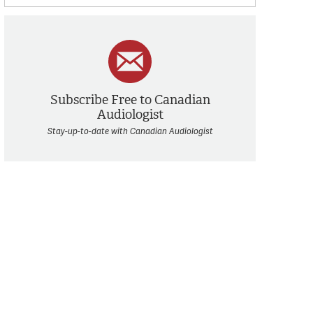
Subscribe Free to Canadian
Audiologist
Stay-up-to-date with Canadian Audiologist