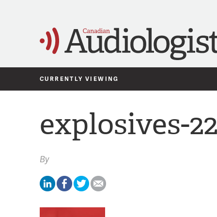
CURRENTLY VIEWING
explosives-2
By