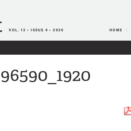
Canadian Audio
VOL. 13 • ISSUE 4 • 2026
HOME
296590_1920