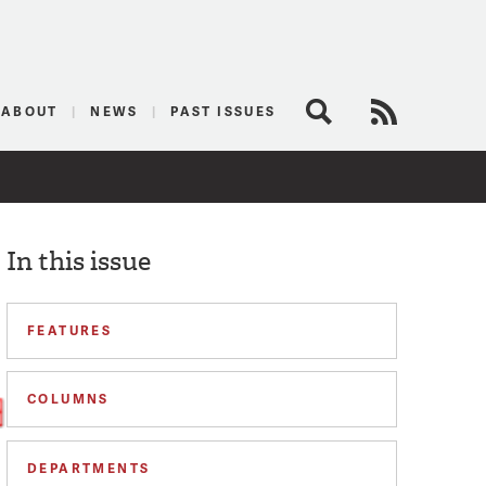
logist
ABOUT
NEWS
PAST ISSUES
Search
RSS Feed
In this issue
FEATURES
COLUMNS
DEPARTMENTS