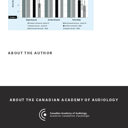
ABOUT THE AUTHOR
ABOUT THE CANADIAN ACADEMY OF AUDIOLOGY