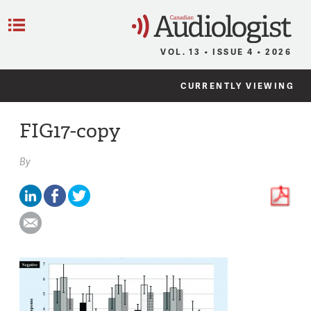
C
Menu
VOL. 13 • ISSUE 4 • 2026
CURRENTLY VIEWING
FIG17-copy
By