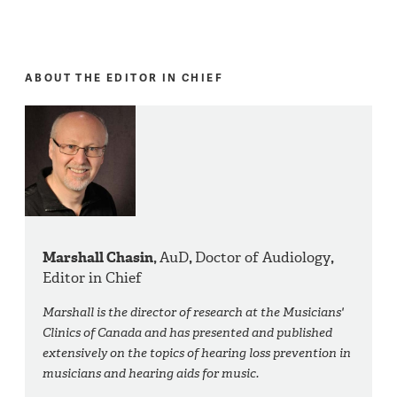
ABOUT THE EDITOR IN CHIEF
Marshall Chasin,
AuD
,
Doctor of Audiology
,
Editor in Chief
Marshall is the director of research at the Musicians'
Clinics of Canada and has presented and published
extensively on the topics of hearing loss prevention in
musicians and hearing aids for music.