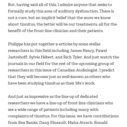
But, having said all of this, I admire anyone that seeks to
formally study this area of auditory dysfunction. There is
not a cure, but an implicit belief that the more we know
about tinnitus, the better will be our treatments, all for the
benefit of the front-line clinician and their patients.
Philippe has put together 9 articles by some stellar
researchers in this field including James Henry, Pawel
Jastreboff, Sylvie Hébert, and Rich Tyler. And just watch the
journals in our field for the rest of the upcoming group of
researchers in this issue of
Canadian Audiologist. I predict
that they will become just as well-known as others who
have been studying tinnitus as their life’s work.
And just as impressive as the line-up of dedicated
researchers we have a line-up of front-line clinicians who
see a wide range of patients including many with
complaints of tinnitus. For this issue, we have contributions
from Rex Banks, Dany Pineault, Maha Atrach, Ronald