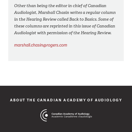
Other than being the editor in chief of Canadian
Audiologist, Marshall Chasin writes a regular column
in the Hearing Review called Back to Basics. Some of
these columns are reprinted in this issue of Canadian
Audiologist with permission of the Hearing Review.
marshall.chasin@rogers.com
ABOUT THE CANADIAN ACADEMY OF AUDIOLOGY