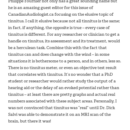
Philippe Fournier not only has a great sounding name but
he is an amazing guest editor for this issue of
CanadianAudiologist.ca focusing on the elusive topic of
tinnitus. I call it elusive because not all tinnitus is the same;
in fact, if anything, the opposite is true – every case of
tinnitus is different. For any researcher or clinician to get a
handle on tinnitus, its assessment and its treatment, would
be a herculean task. Combine this with the fact that
tinnitus can and does change with the wind – in some
situations it is bothersome to a person, and in others, less so.
There is no tinnitus meter, or even an objective test result
that correlates with tinnitus. It’s no wonder that a PhD
student or researcher would rather study the output of a
hearing aid or the delay of an evoked potential rather than
tinnitus – at least there are pretty graphs and actual real
numbers associated with these subject areas. Personally, I
was not convinced that tinnitus was “real” until Dr. Dick
Salvi was able to demonstrate it on an MRI scan of the
brain, but there it was!