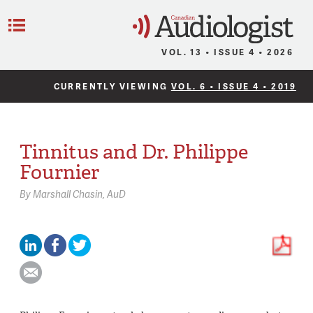
C
Menu
VOL. 13 • ISSUE 4 • 2026
CURRENTLY VIEWING
VOL. 6 • ISSUE 4 • 2019
Tinnitus and Dr. Philippe
Fournier
By
Marshall Chasin,
AuD