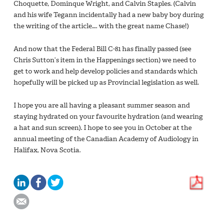
Choquette, Dominque Wright, and Calvin Staples. (Calvin
and his wife Tegann incidentally had a new baby boy during
the writing of the article…. with the great name Chase!)
And now that the Federal Bill C-81 has finally passed (see
Chris Sutton’s item in the Happenings section) we need to
get to work and help develop policies and standards which
hopefully will be picked up as Provincial legislation as well.
I hope you are all having a pleasant summer season and
staying hydrated on your favourite hydration (and wearing
a hat and sun screen). I hope to see you in October at the
annual meeting of the Canadian Academy of Audiology in
Halifax, Nova Scotia.