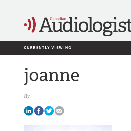
CURRENTLY VIEWING
joanne
By