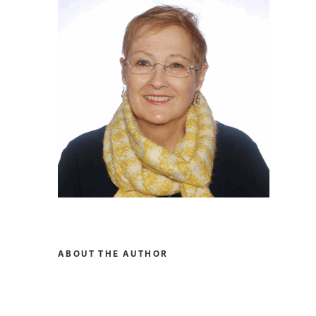
ABOUT THE AUTHOR