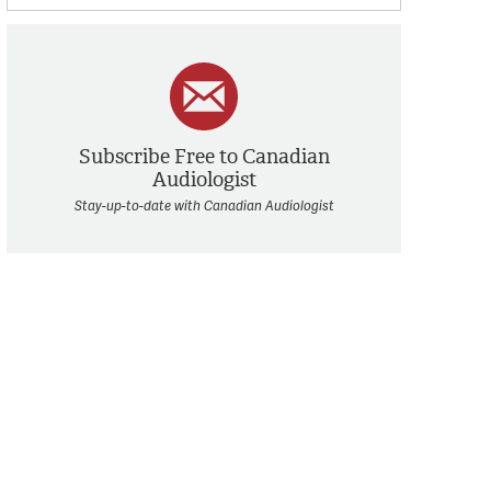
Subscribe Free to Canadian
Audiologist
Stay-up-to-date with Canadian Audiologist