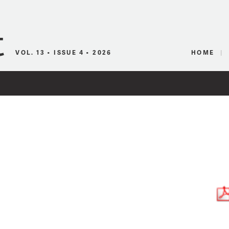
Canadian Audio
VOL. 13 • ISSUE 4 • 2026
HOME