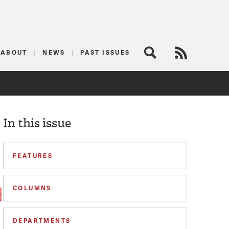
logist
ABOUT
NEWS
PAST ISSUES
Search
RSS Feed
In this issue
FEATURES
COLUMNS
DEPARTMENTS