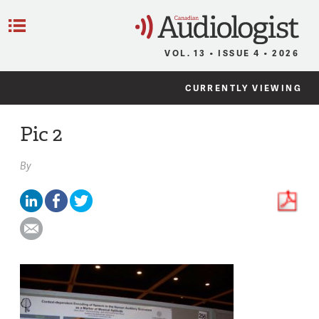
C
Menu
VOL. 13 • ISSUE 4 • 2026
CURRENTLY VIEWING
Pic 2
By