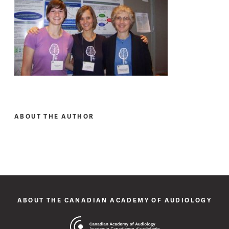
ABOUT THE AUTHOR
ABOUT THE CANADIAN ACADEMY OF AUDIOLOGY