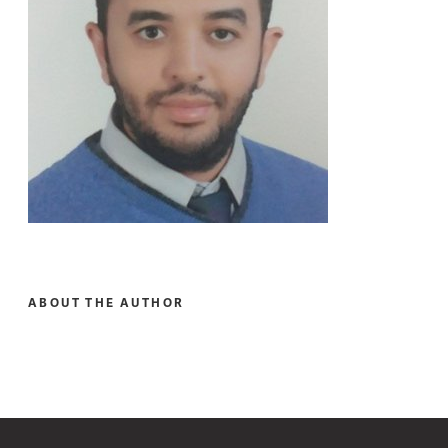
ABOUT THE AUTHOR