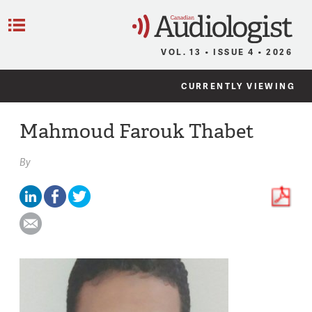
C
Menu
VOL. 13 • ISSUE 4 • 2026
CURRENTLY VIEWING
Mahmoud Farouk Thabet
By