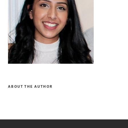
ABOUT THE AUTHOR