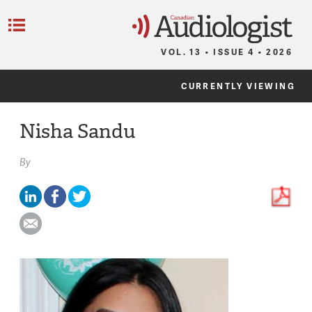
C
Menu
VOL. 13 • ISSUE 4 • 2026
CURRENTLY VIEWING
Nisha Sandu
By