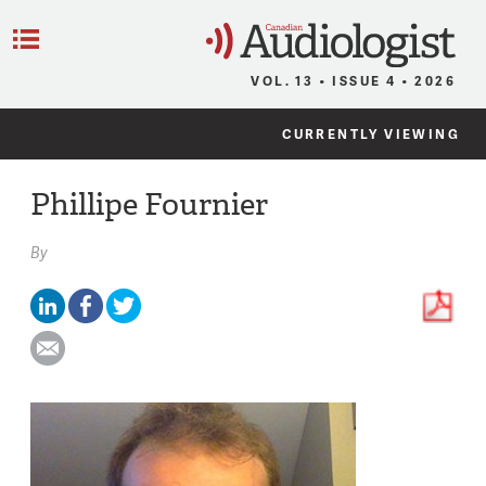
C
Menu
VOL. 13 • ISSUE 4 • 2026
CURRENTLY VIEWING
Phillipe Fournier
By