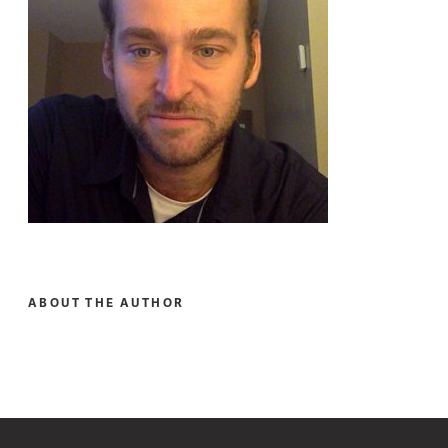
ABOUT THE AUTHOR