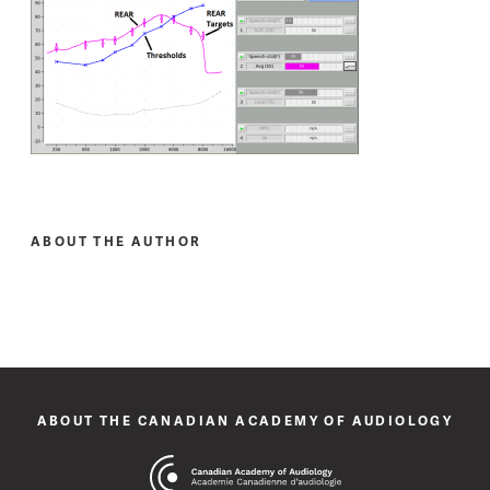
ABOUT THE AUTHOR
ABOUT THE CANADIAN ACADEMY OF AUDIOLOGY