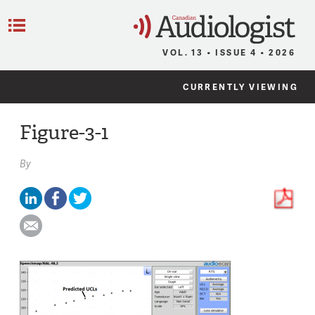
C
Menu
VOL. 13 • ISSUE 4 • 2026
CURRENTLY VIEWING
Figure-3-1
By