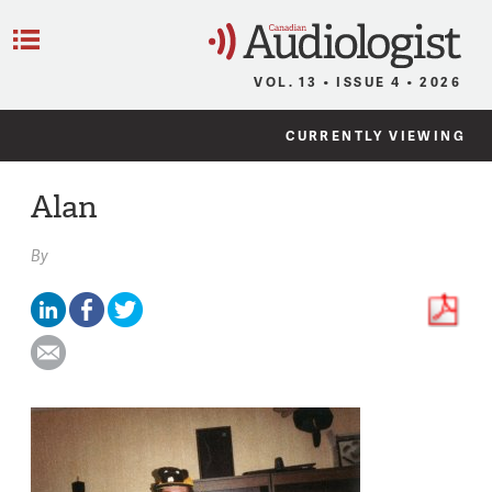
C
Menu
VOL. 13 • ISSUE 4 • 2026
CURRENTLY VIEWING
Alan
By