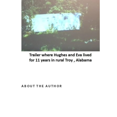
ABOUT THE AUTHOR