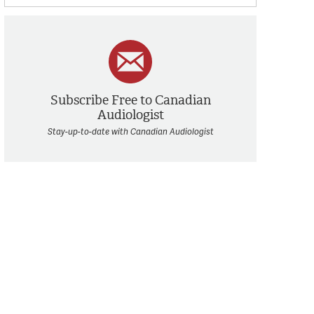
Subscribe Free to Canadian
Audiologist
Stay-up-to-date with Canadian Audiologist