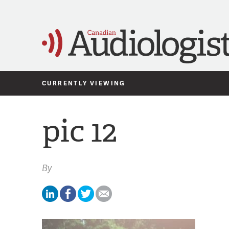
CURRENTLY VIEWING
pic 12
By