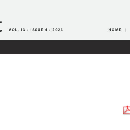
Canadian Audio
VOL. 13 • ISSUE 4 • 2026
HOME