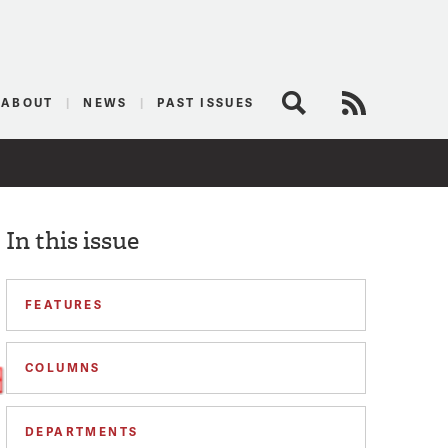
logist
ABOUT
NEWS
PAST ISSUES
Search
RSS Feed
In this issue
FEATURES
COLUMNS
DEPARTMENTS