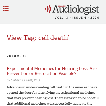
C
Menu
VOL. 13 • ISSUE 4 • 2026
View Tag: ‘cell death’
VOLUME 10
Experimental Medicines for Hearing Loss: Are
Prevention or Restoration Feasible?
by
Colleen Le Prell,
PhD
Advances in understanding cell death in the inner ear have
opened the door for identifying investigational medicines
that may prevent hearing loss. There is reason to be hopeful
that additional medicines will successfully navigate the