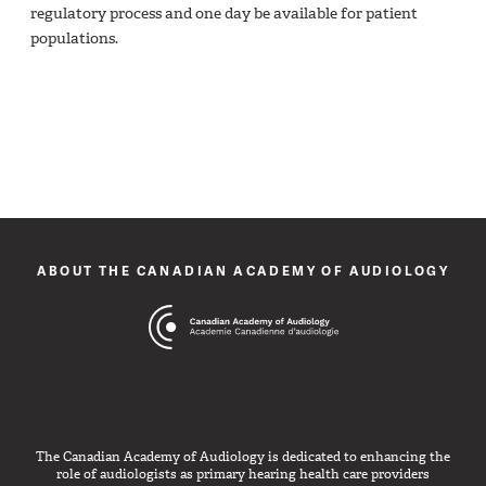
regulatory process and one day be available for patient
populations.
ABOUT THE CANADIAN ACADEMY OF AUDIOLOGY
The Canadian Academy of Audiology is dedicated to enhancing the
role of audiologists as primary hearing health care providers