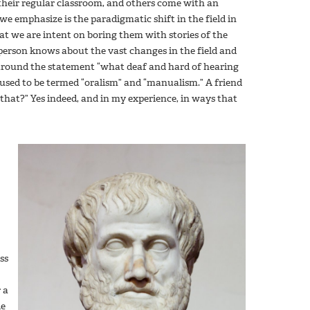
their regular classroom, and others come with an
 we emphasize is the paradigmatic shift in the field in
that we are intent on boring them with stories of the
 person knows about the vast changes in the field and
around the statement “what deaf and hard of hearing
 used to be termed “oralism” and “manualism.” A friend
 that?” Yes indeed, and in my experience, in ways that
ss
 a
de