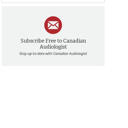
Subscribe Free to Canadian
Audiologist
Stay-up-to-date with Canadian Audiologist