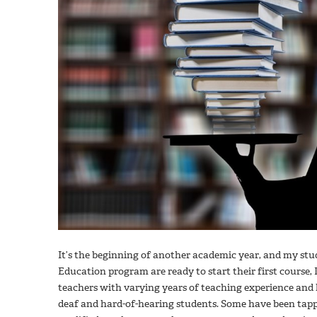
It’s the beginning of another academic year, and my stu
Education program are ready to start their first course, 
teachers with varying years of teaching experience and
deaf and hard-of-hearing students. Some have been tapp