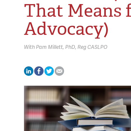
That Means 
Advocacy)
With
Pam Millett,
PhD, Reg CASLPO