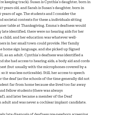
’re keeping track). Susan is Cynthia’s daughter, born in
7 years old, and Sarah is Susan’s daughter, born in
 years of age. The students and I consider the
d societal contexts for these 4 individuals sitting
nner table at Thanksgiving. Emma’s deafness would
 late identified, there were no hearing aids for her
a child, and her education was whatever well-
ers in her small town could provide. Her family
e home sign language, and she picked up Signed
L as an adult. Cynthia’s deafness was identified a
 and she had access to hearing aids, a body aid and cords
hest (but usually with the microphones covered by a
 so it was less noticeable). Still, her access to speech
 the deaf (as the schools of the time generally did not
student far from home because she lived too far away
and fellow students (there was always
af), and later became a member of the Deaf
n adult and was never a cochlear implant candidate.
vely late diagnosis of deafness pre-newborn screening