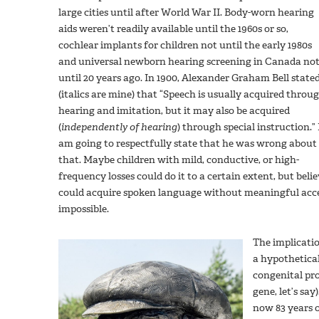
large cities until after World War II. Body-worn hearing
aids weren’t readily available until the 1960s or so,
cochlear implants for children not until the early 1980s
and universal newborn hearing screening in Canada no
until 20 years ago. In 1900, Alexander Graham Bell state
(italics are mine) that “Speech is usually acquired throu
hearing and imitation, but it may also be acquired
(
independently of hearing
) through special instruction.” 
am going to respectfully state that he was wrong about
that. Maybe children with mild, conductive, or high-
frequency losses could do it to a certain extent, but beli
could acquire spoken language without meaningful acces
impossible.
The implicatio
a hypothetica
congenital pr
gene, let’s sa
now 83 years o