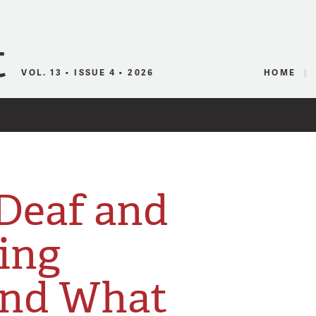
Canadian Audio
VOL. 13 • ISSUE 4 • 2026
HOME
 Deaf and
ing
And What