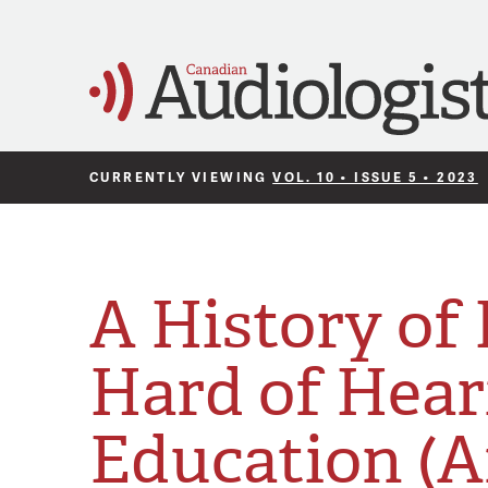
CURRENTLY VIEWING
VOL. 10 • ISSUE 5 • 2023
A History of
Hard of Hear
Education (