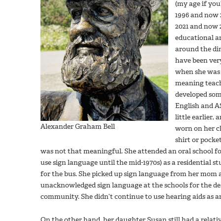
(my age if you
1996 and now 2
2021 and now 2
educational an
around the di
have been very
when she was 
meaning teach
developed som
English and AS
little earlier,
Alexander Graham Bell
worn on her c
shirt or pocket
was not that meaningful. She attended an oral school for
use sign language until the mid-1970s) as a residential 
for the bus. She picked up sign language from her mom 
unacknowledged sign language at the schools for the de
community. She didn’t continue to use hearing aids as a
On the other hand, her daughter Susan still had a relati