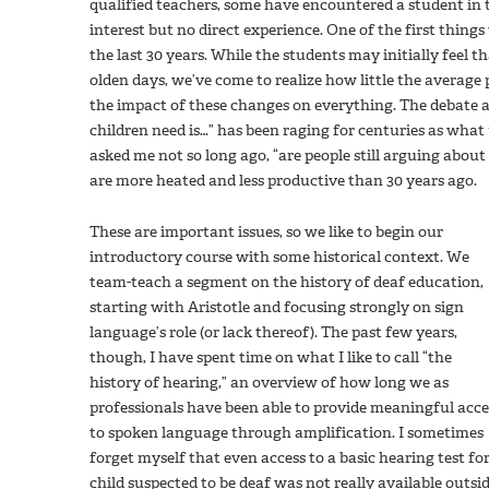
qualified teachers, some have encountered a student in 
interest but no direct experience. One of the first things
the last 30 years. While the students may initially feel 
olden days, we’ve come to realize how little the average
the impact of these changes on everything. The debate 
children need is…” has been raging for centuries as what
asked me not so long ago, “are people still arguing about
are more heated and less productive than 30 years ago.
These are important issues, so we like to begin our
introductory course with some historical context. We
team-teach a segment on the history of deaf education,
starting with Aristotle and focusing strongly on sign
language’s role (or lack thereof). The past few years,
though, I have spent time on what I like to call “the
history of hearing,” an overview of how long we as
professionals have been able to provide meaningful acce
to spoken language through amplification. I sometimes
forget myself that even access to a basic hearing test for
child suspected to be deaf was not really available outsi