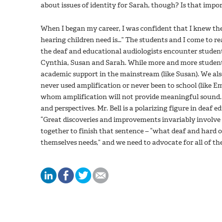
about issues of identity for Sarah, though? Is that import
When I began my career, I was confident that I knew th
hearing children need is…” The students and I come to rea
the deaf and educational audiologists encounter studen
Cynthia, Susan and Sarah. While more and more students 
academic support in the mainstream (like Susan). We al
never used amplification or never been to school (like E
whom amplification will not provide meaningful sound. 
and perspectives. Mr. Bell is a polarizing figure in deaf 
“Great discoveries and improvements invariably involv
together to finish that sentence – “what deaf and hard 
themselves needs,” and we need to advocate for all of th