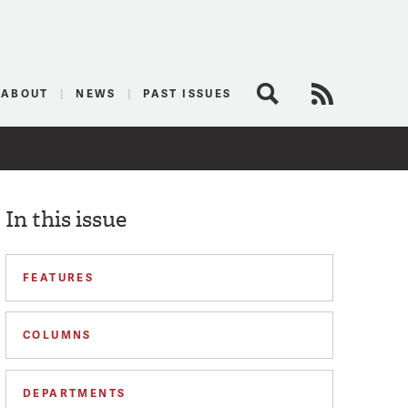
logist
ABOUT
NEWS
PAST ISSUES
Search
RSS Feed
In this issue
FEATURES
COLUMNS
DEPARTMENTS