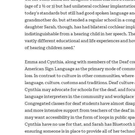
(age of 2 ½ or 3) but had unilateral cochlear implantatio
today’s standards but still had good spoken language an
grandmother do, but attended a regular school in a congr
daughter Sarah, though, has had bilateral cochlear imp
indistinguishable from a hearing child in her speech. Th
vastly different educational and life experiences and ho
of hearing children need.”
Emma and Cynthia, along with members of the Deaf com
American Sign Language as the primary mode of communi
loss. In contrast to culture in other communities, where 
language, culture, customs and traditions, Deaf culture
Cynthia may advocate for schools for the deaf, and focus
language interpreters in the community and workplace
Congregated classes for deaf students have almost disa
and more intensive support from teachers of the deaf i
may want accessibility in the form of loops in public spa
Cynthia have no use for that, and Sarah has Bluetooth i
ensuring someone is in place to provide all of her techn