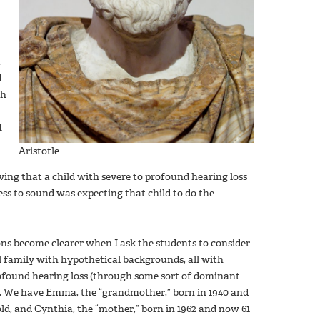
t
d
gh
I
Aristotle
eving that a child with severe to profound hearing loss
s to sound was expecting that child to do the
ns become clearer when I ask the students to consider
l family with hypothetical backgrounds, all with
ofound hearing loss (through some sort of dominant
y). We have Emma, the “grandmother,” born in 1940 and
ld, and Cynthia, the “mother,” born in 1962 and now 61