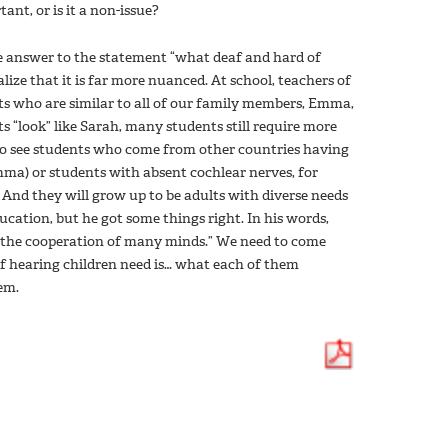
ant, or is it a non-issue?
e answer to the statement “what deaf and hard of
lize that it is far more nuanced. At school, teachers of
ts who are similar to all of our family members, Emma,
“look” like Sarah, many students still require more
so see students who come from other countries having
mma) or students with absent cochlear nerves, for
And they will grow up to be adults with diverse needs
education, but he got some things right. In his words,
e the cooperation of many minds.” We need to come
of hearing children need is… what each of them
em.