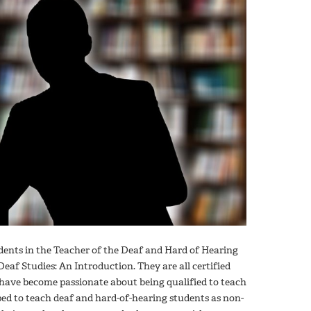
dents in the Teacher of the Deaf and Hard of Hearing
Deaf Studies: An Introduction. They are all certified
 have become passionate about being qualified to teach
ed to teach deaf and hard-of-hearing students as non-