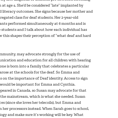
n at age 4. She’d be considered “late” implanted by
d literacy outcomes. She signs because her mother and
egated class for deaf students. Her 2-year-old
lants performed simultaneously at 6 months and is
e students and I talk about how each individual has
w this shapes their perception of “what deaf and hard
munity, may advocate strongly for the use of
cation and education for all children with hearing
one is born into a family that celebrates a particular
 arose at the schools for the deaf. So Emma and
 on the importance of Deaf identity. Access to sign
 would be important for Emma and Cynthia.
ppeared in Canada, so Susan may advocate for that
n the mainstream, which is what she needed. Susan
ces (since she loves her telecoils), but Emma and
n her processors instead. When Sarah goes to school,
ology and make sure it’s working will be key. What