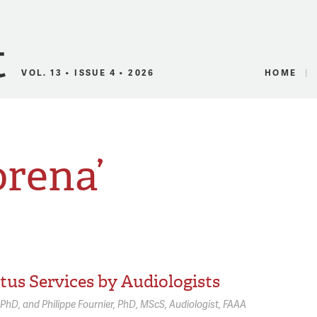
Canadian Audio
VOL. 13 • ISSUE 4 • 2026
HOME
orena’
tus Services by Audiologists
PhD
Philippe Fournier,
PhD, MScS, Audiologist, FAAA