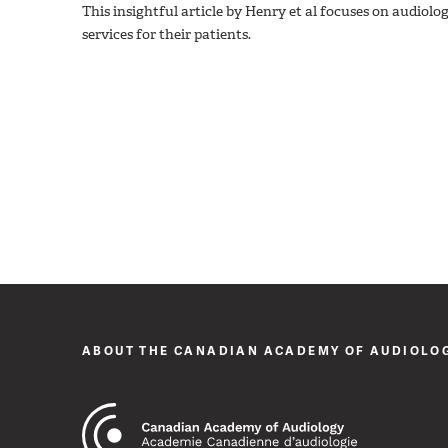
This insightful article by Henry et al focuses on audiologi
services for their patients.
ABOUT THE CANADIAN ACADEMY OF AUDIOLO