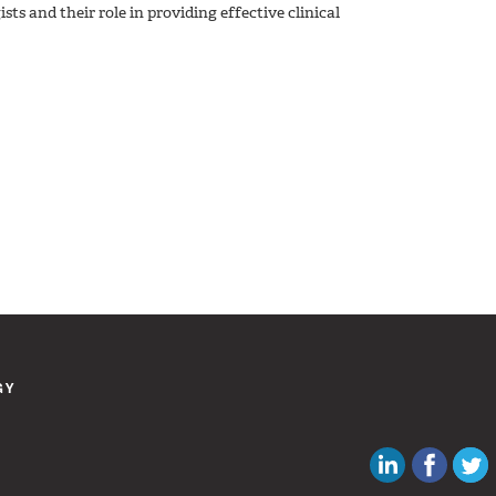
sts and their role in providing effective clinical
GY
Canadian Au
Like C