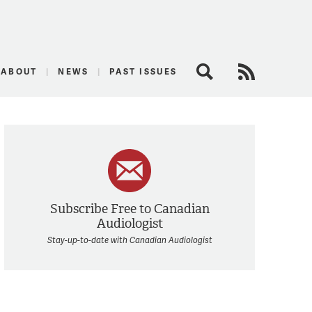
logist
ABOUT
NEWS
PAST ISSUES
Search
RSS Feed
Subscribe Free to Canadian
Audiologist
Stay-up-to-date with Canadian Audiologist