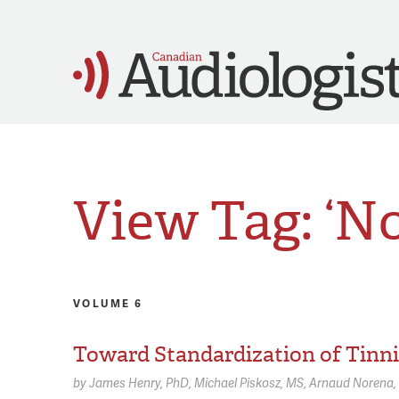
View Tag: ‘N
VOLUME 6
Toward Standardization of Tinni
by
James Henry,
PhD
Michael Piskosz,
MS
Arnaud Norena,