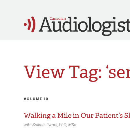
View Tag: ‘se
VOLUME 10
Walking a Mile in Our Patient’s 
with
Salima Jiwani,
PhD, MSc