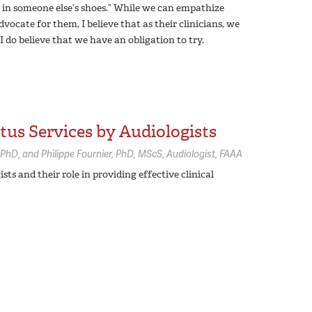
e in someone else’s shoes.” While we can empathize
ocate for them, I believe that as their clinicians, we
I do believe that we have an obligation to try.
tus Services by Audiologists
PhD
Philippe Fournier,
PhD, MScS, Audiologist, FAAA
sts and their role in providing effective clinical