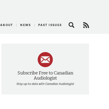
logist
ABOUT
NEWS
PAST ISSUES
Search
RSS Feed
Subscribe Free to Canadian
Audiologist
Stay-up-to-date with Canadian Audiologist