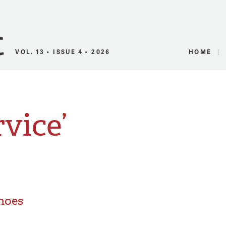
Canadian Audio
VOL. 13 • ISSUE 4 • 2026
HOME
rvice’
Shoes