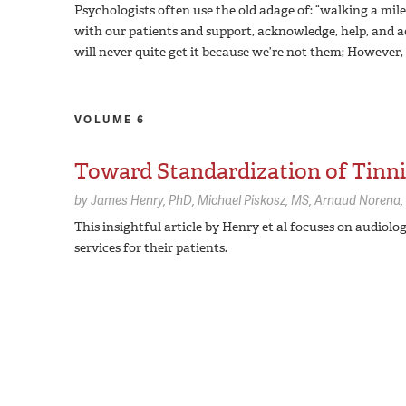
Psychologists often use the old adage of: “walking a mil
with our patients and support, acknowledge, help, and adv
will never quite get it because we’re not them; However, 
VOLUME 6
Toward Standardization of Tinni
by
James Henry,
PhD
Michael Piskosz,
MS
Arnaud Norena,
This insightful article by Henry et al focuses on audiologi
services for their patients.