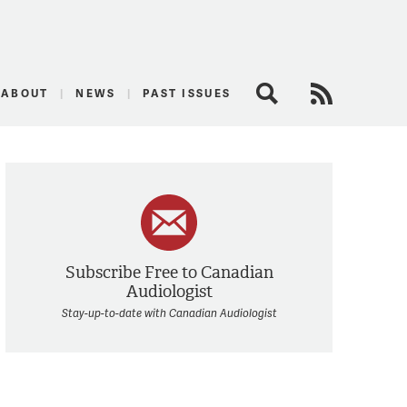
logist
ABOUT
NEWS
PAST ISSUES
Search
RSS Feed
Subscribe Free to Canadian
Audiologist
Stay-up-to-date with Canadian Audiologist