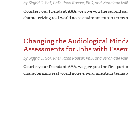
by
Sigfrid D. Soli,
PhD
Ross Roeser,
PhD
Véronique Vail
Courtesy our friends at AAA, we give you the second part
characterizing real-world noise environments in terms o
Changing the Audiological Minds
Assessments for Jobs with Essent
by
Sigfrid D. Soli,
PhD
Ross Roeser,
PhD
Véronique Vail
Courtesy our friends at AAA, we give you the first part 
characterizing real-world noise environments in terms o