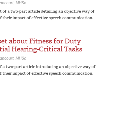
lancourt,
MHSc
 of a two-part article detailing an objective way of
f their impact of effective speech communication.
et about Fitness for Duty
ial Hearing-Critical Tasks
lancourt,
MHSc
of a two-part article introducing an objective way of
f their impact of effective speech communication.