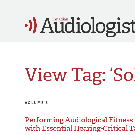
View Tag: ‘Sol
VOLUME 6
Performing Audiological Fitness
with Essential Hearing-Critical 