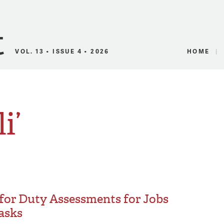
Canadian Audio
VOL. 13 • ISSUE 4 • 2026
HOME
i’
 for Duty Assessments for Jobs
Tasks