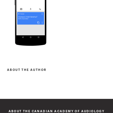
ABOUT THE AUTHOR
ABOUT THE CANADIAN ACADEMY OF AUDIOLOGY