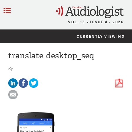
C
Menu
VOL. 13 • ISSUE 4 • 2026
CURRENTLY VIEWING
translate-desktop_seq
By