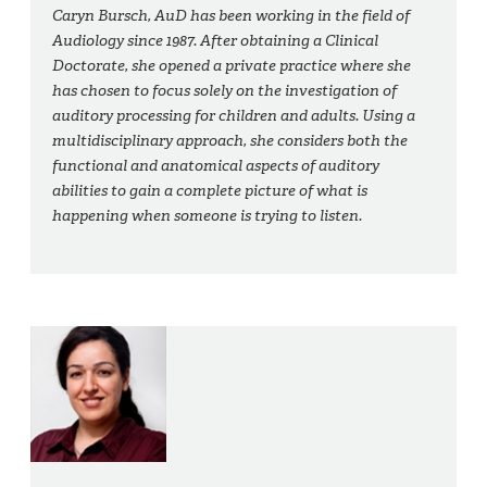
Caryn Bursch, AuD has been working in the field of
Audiology since 1987. After obtaining a Clinical
Doctorate, she opened a private practice where she
has chosen to focus solely on the investigation of
auditory processing for children and adults. Using a
multidisciplinary approach, she considers both the
functional and anatomical aspects of auditory
abilities to gain a complete picture of what is
happening when someone is trying to listen.