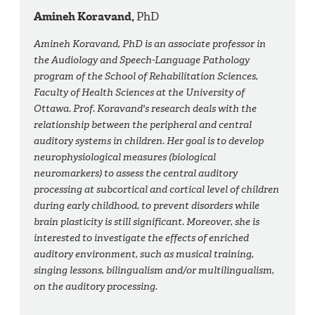
Amineh Koravand,
PhD
Amineh Koravand, PhD is an associate professor in
the Audiology and Speech-Language Pathology
program of the School of Rehabilitation Sciences,
Faculty of Health Sciences at the University of
Ottawa. Prof. Koravand's research deals with the
relationship between the peripheral and central
auditory systems in children. Her goal is to develop
neurophysiological measures (biological
neuromarkers) to assess the central auditory
processing at subcortical and cortical level of children
during early childhood, to prevent disorders while
brain plasticity is still significant. Moreover, she is
interested to investigate the effects of enriched
auditory environment, such as musical training,
singing lessons, bilingualism and/or multilingualism,
on the auditory processing.