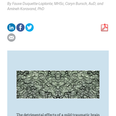
By
Fauve Duquette-Laplante,
MHSc
Caryn Bursch,
AuD
Amineh Koravand,
PhD
The detrimental effects of a mild traumatic brain