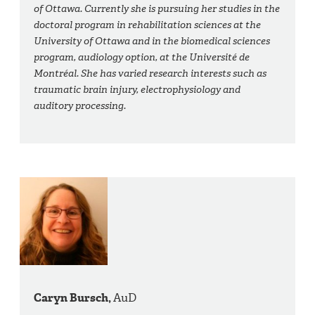
of Ottawa. Currently she is pursuing her studies in the
doctoral program in rehabilitation sciences at the
University of Ottawa and in the biomedical sciences
program, audiology option, at the Université de
Montréal. She has varied research interests such as
traumatic brain injury, electrophysiology and
auditory processing.
Caryn Bursch,
AuD