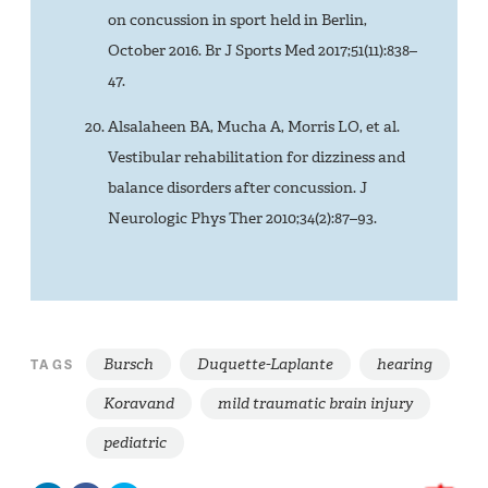
on concussion in sport held in Berlin,
October 2016. Br J Sports Med 2017;51(11):838–
47.
Alsalaheen BA, Mucha A, Morris LO, et al.
Vestibular rehabilitation for dizziness and
balance disorders after concussion. J
Neurologic Phys Ther 2010;34(2):87–93.
Bursch
Duquette-Laplante
hearing
TAGS
Koravand
mild traumatic brain injury
pediatric