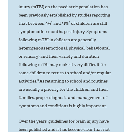
injury (mTBI) on the paediatric population has
been previously established by studies reporting
1
2
that between 9%
and 31%
of children are still
symptomatic 3 months post injury. Symptoms
following mTBI in children are generally
heterogenous (emotional, physical, behavioural
or sensory) and their variety and duration
following mTBI may make it very difficult for
some children to return to school and/or regular
3
activities.
As returning to school and routines
are usually a priority for the children and their
families, proper diagnosis and management of
symptoms and conditions is highly important.
Over the years, guidelines for brain injury have
been published and it has become clear that not