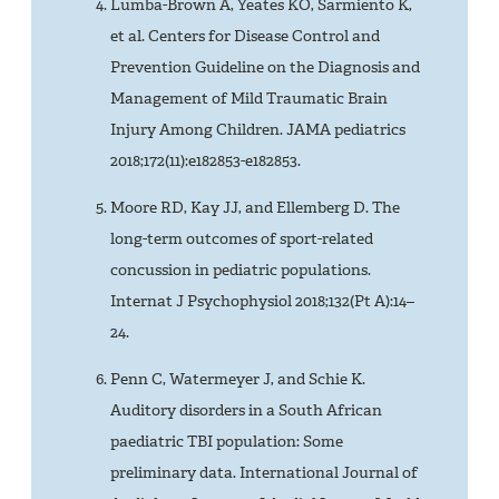
Lumba-Brown A, Yeates KO, Sarmiento K,
et al. Centers for Disease Control and
Prevention Guideline on the Diagnosis and
Management of Mild Traumatic Brain
Injury Among Children. JAMA pediatrics
2018;172(11):e182853-e182853.
Moore RD, Kay JJ, and Ellemberg D. The
long-term outcomes of sport-related
concussion in pediatric populations.
Internat J Psychophysiol 2018;132(Pt A):14–
24.
Penn C, Watermeyer J, and Schie K.
Auditory disorders in a South African
paediatric TBI population: Some
preliminary data. International Journal of