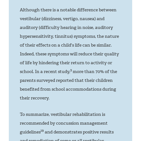
Although there is a notable difference between
vestibular (dizziness, vertigo, nausea) and
auditory (difficulty hearing in noise, auditory
hypersensitivity, tinnitus) symptoms, the nature
of their effects on a child's life can be similar.
Indeed, these symptoms will reduce their quality
of life by hindering their return to activity or
3
school. In a recent study,
more than 70% of the
parents surveyed reported that their children
benefited from school accommodations during
their recovery.
To summarize, vestibular rehabilitation is
recommended by concussion management
19
guidelines
and demonstrates positive results
and remediation of some or all vestibular