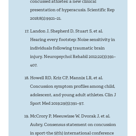
concussed athletes: a new clinical
presentation of hyperacusis. Scientific Rep
2018;8(1):9921–21.
Landon J, Shepherd D, Stuart S, et al.
Hearing every footstep: Noise sensitivity in
individuals following traumatic brain
injury. Neuropsychol Rehabil 2012;22(3):391–
407.
Howell RD, Kriz CP, Mannix LR, et al.
Concussion symptom profiles among child,
adolescent, and young adult athletes. Clin J
Sport Med 2019;29(5):391–97.
McCrory P, Meeuwisse W, Dvorak J, et al.
Aubry, Consensus statement on concussion
in sport-the 5(th) international conference