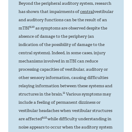
Beyond the peripheral auditory system, research
has shown that impairments of
central
vestibular
and auditory functions can be the result of an
9,10
mTBI
as symptoms are observed despite the
absence of damage to the periphery (an
indication of the possibility of damage to the
central systems). Indeed, in some cases, injury
mechanisms involved in mTBI can reduce
processing capacities of vestibular, auditory or
other sensory information, causing difficulties
relaying information between these systems and
11
structures in the brain.
Various symptoms may
include a feeling of permanent dizziness or
vestibular headaches when vestibular structures
9,12
are affected
while difficulty understanding in
noise appears to occur when the auditory system