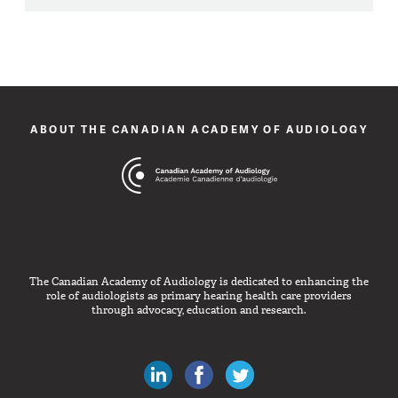
ABOUT THE CANADIAN ACADEMY OF AUDIOLOGY
The Canadian Academy of Audiology is dedicated to enhancing the
role of audiologists as primary hearing health care providers
through advocacy, education and research.
Canadian Audiologists on LinkedIn
Like Canadian Audiologists on 
Follow Canadian Audiolo