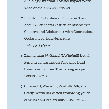
Audiology: Internat J Audiol Impact World-
Wide Audiol 2009;48(3):135–43.
Brodsky JR, Shoshany TN, Lipson S, and
Zhou G. Peripheral Vestibular Disorders in
Children and Adolescents with Concussion.
Otolaryngol Head Neck Surg
2018;159(2):365–70.
Zimmerman W, Ganzel T, Windmill I, et al.
Peripheral hearing loss following head
trauma in children. The Laryngoscope
1993;103(1):87–91.
Corwin DJ, Wiebe DJ, Zonfrillo MR, et al.
Grady, Vestibular deficits following youth
concussion. J Pediatr 2015;166(5):1221–25.