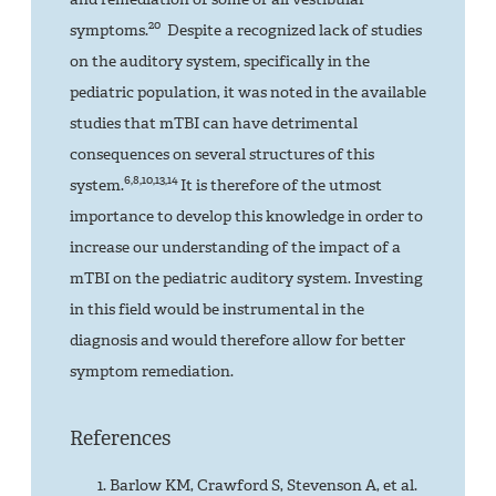
20
symptoms.
Despite a recognized lack of studies
on the auditory system, specifically in the
pediatric population, it was noted in the available
studies that mTBI can have detrimental
consequences on several structures of this
6,8,10,13,14
system.
It is therefore of the utmost
importance to develop this knowledge in order to
increase our understanding of the impact of a
mTBI on the pediatric auditory system. Investing
in this field would be instrumental in the
diagnosis and would therefore allow for better
symptom remediation.
References
Barlow KM, Crawford S, Stevenson A, et al.