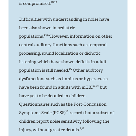
10,13
is compromised.
Difficulties with understanding in noise have
been also shown in pediatric
13,14
populations.
However, information on other
central auditory functions such as temporal
processing, sound localization or dichotic
listening which have shown deficits in adult
15
population is still needed.
Other auditory
dysfunctions such as tinnitus or hyperacusis
16,17
have been found in adults with mTBI
but
have yet to be detailed in children.
Questionnaires such as the Post-Concussion
18
Symptoms Scale (PCSS)
record that a subset of
children report noise sensitivity following the
2,12
injury, without greater details.