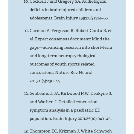
Cockrell J and Gregory SA. Audiological
deficits in brain-injured children and
adolescents. Brain Injury 1992;6(3):261–66.
Carman A, Ferguson R, Robert Cantu R, et
al. Expert consensus document: Mind the
gaps—advancing research into short-term
and long-term neuropsychological
outcomes of youth sports-related
concussions. Nature Rev Neurol
2015;11(4):230–44.
Grubenhoff JA, Kirkwood MW, Deakyne S,
and Wathen J. Detailed concussion
symptom analysis in a paediatric ED
population. Brain Injury 2011;25(10):943–49.
Thompson EC, Krizman J, White-Schwoch