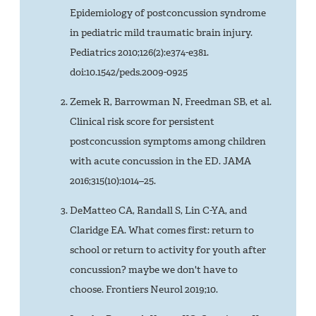
Epidemiology of postconcussion syndrome
in pediatric mild traumatic brain injury.
Pediatrics 2010;126(2):e374-e381.
doi:10.1542/peds.2009-0925
Zemek R, Barrowman N, Freedman SB, et al.
Clinical risk score for persistent
postconcussion symptoms among children
with acute concussion in the ED. JAMA
2016;315(10):1014–25.
DeMatteo CA, Randall S, Lin C-YA, and
Claridge EA. What comes first: return to
school or return to activity for youth after
concussion? maybe we don't have to
choose. Frontiers Neurol 2019;10.