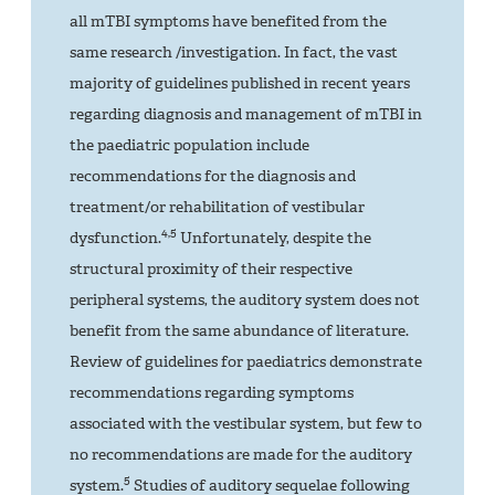
all mTBI symptoms have benefited from the
same research /investigation. In fact, the vast
majority of guidelines published in recent years
regarding diagnosis and management of mTBI in
the paediatric population include
recommendations for the diagnosis and
treatment/or rehabilitation of vestibular
4,5
dysfunction.
Unfortunately, despite the
structural proximity of their respective
peripheral systems, the auditory system does not
benefit from the same abundance of literature.
Review of guidelines for paediatrics demonstrate
recommendations regarding symptoms
associated with the vestibular system, but few to
no recommendations are made for the auditory
5
system.
Studies of auditory sequelae following