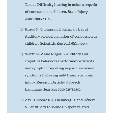
T, et al. Difficulty hearing in noise: a sequela
of concussion in children. Brain Injury
2018;32(6):763–69.
Kraus N, Thompson E, Krizman J, et al.
Auditory biological marker of concussion in
children. Scientific Rep 2016;6(1):39009.
Werff KRV and Rieger B. Auditory and
cognitive behavioral performance deficits
and symptom reporting in postconcussion
syndrome following mild traumatic brain
injury.(Research Article). J Speech
Language Hear Res 2019;62(7):2501.
Assi H, Moore RD, Ellemberg D, and Hébert
S. Sensitivity to sounds in sport-related