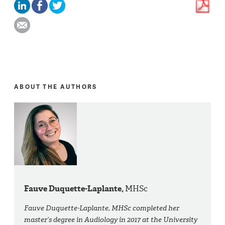
ABOUT THE AUTHORS
Fauve Duquette-Laplante,
MHSc
Fauve Duquette-Laplante, MHSc completed her
master’s degree in Audiology in 2017 at the University