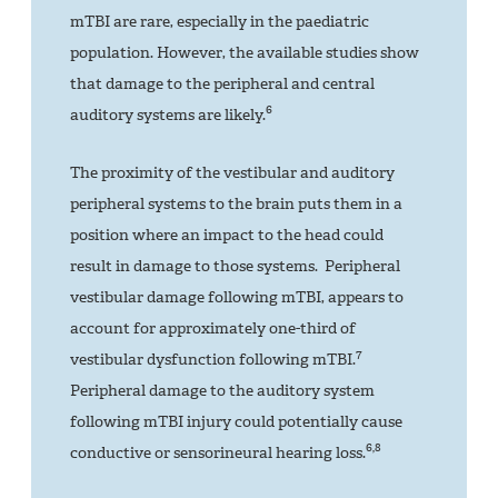
mTBI are rare, especially in the paediatric
population. However, the available studies show
that damage to the peripheral and central
6
auditory systems are likely.
The proximity of the vestibular and auditory
peripheral systems to the brain puts them in a
position where an impact to the head could
result in damage to those systems. Peripheral
vestibular damage following mTBI, appears to
account for approximately one-third of
7
vestibular dysfunction following mTBI.
Peripheral damage to the auditory system
following mTBI injury could potentially cause
6,8
conductive or sensorineural hearing loss.