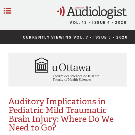
C
Menu
VOL. 13 • ISSUE 4 • 2026
CURRENTLY VIEWING
VOL. 7 • ISSUE 5 • 2020
Auditory Implications in
Pediatric Mild Traumatic
Brain Injury: Where Do We
Need to Go?