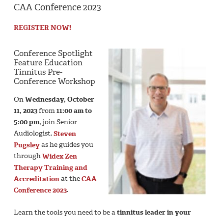
CAA Conference 2023
REGISTER NOW!
Conference Spotlight
Feature Education
Tinnitus Pre-
Conference Workshop
On
Wednesday, October
11, 2023
from
11:00 am to
5:00 pm,
join Senior
Audiologist,
Steven
Pugsley
as he guides you
through
Widex Zen
Therapy Training and
Accreditation
at the
CAA
Conference 2023
.
Learn the tools you need to be a
tinnitus leader
in your