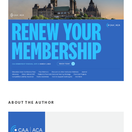
ABOUT THE AUTHOR