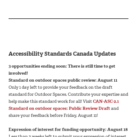
Accessibility Standards Canada Updates
3 opportunities ending soon: There is still time to get
involved!
Standard on outdoor spaces public review: August 11
Only 1 day left to provide your feedback on the draft
standard for Outdoor Spaces. Contribute your expertise and
help make this standard work for all! Visit
CAN-ASC-2.1
Standard on outdoor spaces: Public Review Draft
and
share your feedback before Friday, August 11!
Expression of interest for funding opportunity: August 18
Less than 3 weeks left to submit your expression of interest