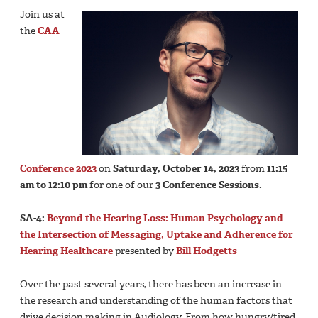
Join us at
the
CAA
Conference 2023
on
Saturday, October 14, 2023
from
11:15
am to 12:10 pm
for one of our
3 Conference Sessions.
SA-4:
Beyond the Hearing Loss: Human Psychology and
the Intersection of Messaging, Uptake and Adherence for
Hearing Healthcare
presented by
Bill Hodgetts
Over the past several years, there has been an increase in
the research and understanding of the human factors that
drive decision making in Audiology. From how hungry/tired