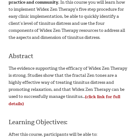
practice and community.
In this course you will learn how
to implement Widex Zen Therapy’s five step procedure for
easy clinic implementation, be able to quickly identify a
client’s level of tinnitus distress and use the four
components of Widex Zen Therapy resources to address all
the aspects and dimension of tinnitus distress.
Abstract
The evidence supporting the efficacy of Widex Zen Therapy
is strong. Studies show that the fractal Zen tones are a
highly effective way of treating tinnitus distress and
promoting relaxation, and that Widex Zen Therapy can be
used to successfully manage tinnitus...
(click link for full
details)
Learning Objectives:
After this course, participants will be able to: