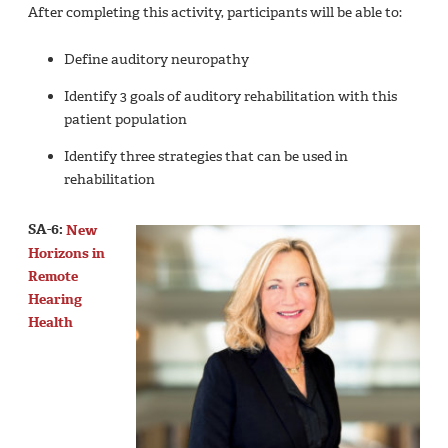
After completing this activity, participants will be able to:
Define auditory neuropathy
Identify 3 goals of auditory rehabilitation with this
patient population
Identify three strategies that can be used in
rehabilitation
SA-6:
New
Horizons in
Remote
Hearing
Health