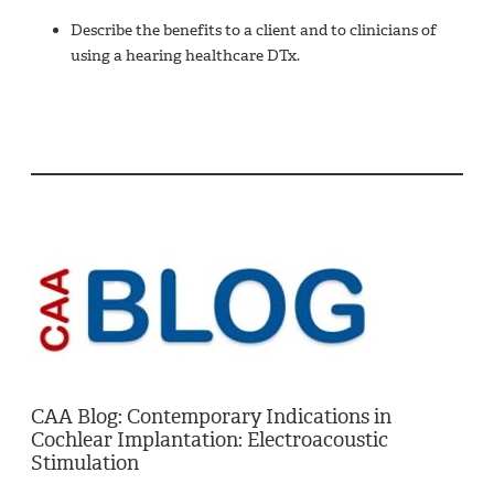
Describe the benefits to a client and to clinicians of
using a hearing healthcare DTx.
CAA Blog: Contemporary Indications in
Cochlear Implantation: Electroacoustic
Stimulation