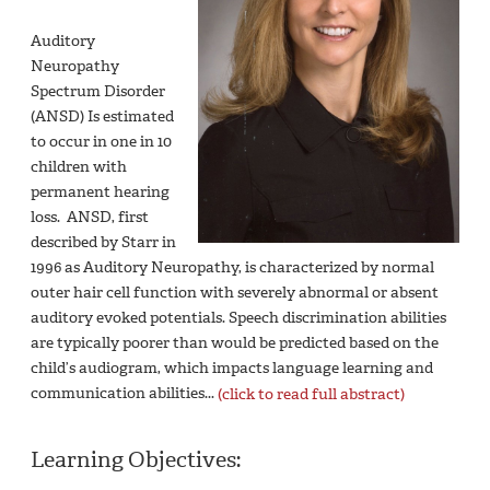
Auditory
Neuropathy
Spectrum Disorder
(ANSD) Is estimated
to occur in one in 10
children with
permanent hearing
loss. ANSD, first
described by Starr in
1996 as Auditory Neuropathy, is characterized by normal
outer hair cell function with severely abnormal or absent
auditory evoked potentials. Speech discrimination abilities
are typically poorer than would be predicted based on the
child’s audiogram, which impacts language learning and
communication abilities...
(click to read full abstract)
Learning Objectives: