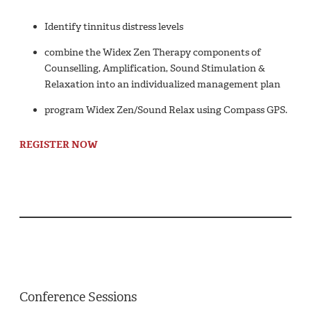
Identify tinnitus distress levels
combine the Widex Zen Therapy components of
Counselling, Amplification, Sound Stimulation &
Relaxation into an individualized management plan
program Widex Zen/Sound Relax using Compass GPS.
REGISTER NOW
Conference Sessions