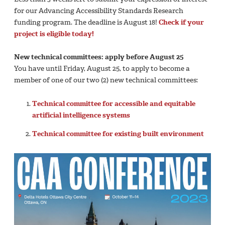
for our Advancing Accessibility Standards Research
funding program. The deadline is August 18!
Check if your
project is eligible today!
New technical committees: apply before August 25
You have until Friday, August 25, to apply to become a
member of one of our two (2) new technical committees:
Technical committee for accessible and equitable
artificial intelligence systems
Technical committee for existing built environment