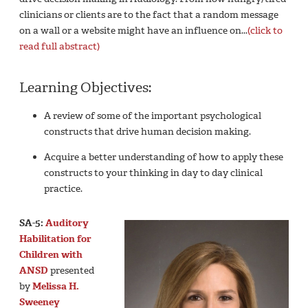
clinicians or clients are to the fact that a random message
on a wall or a website might have an influence on...
(click to
read full abstract)
Learning Objectives:
A review of some of the important psychological
constructs that drive human decision making.
Acquire a better understanding of how to apply these
constructs to your thinking in day to day clinical
practice.
SA-5:
Auditory
Habilitation for
Children with
ANSD
presented
by
Melissa H.
Sweeney