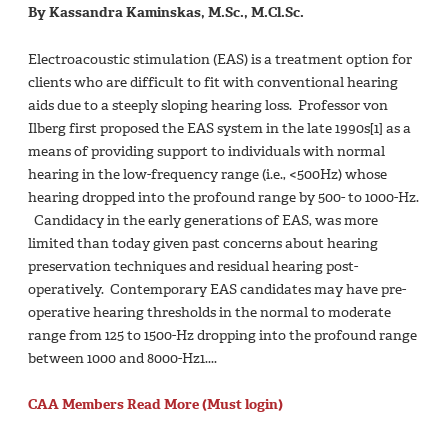
By Kassandra Kaminskas, M.Sc., M.Cl.Sc.
Electroacoustic stimulation (EAS) is a treatment option for
clients who are difficult to fit with conventional hearing
aids due to a steeply sloping hearing loss. Professor von
Ilberg first proposed the EAS system in the late 1990s[1] as a
means of providing support to individuals with normal
hearing in the low-frequency range (i.e., <500Hz) whose
hearing dropped into the profound range by 500- to 1000-Hz.
Candidacy in the early generations of EAS, was more
limited than today given past concerns about hearing
preservation techniques and residual hearing post-
operatively. Contemporary EAS candidates may have pre-
operative hearing thresholds in the normal to moderate
range from 125 to 1500-Hz dropping into the profound range
between 1000 and 8000-Hz1....
CAA Members Read More (Must login)