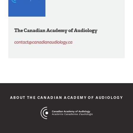
The Canadian Academy of Audiology
contact@canadianaudiology.ca
ABOUT THE CANADIAN ACADEMY OF AUDIOLOGY