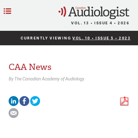
C
Menu
VOL. 13 • ISSUE 4 • 2026
CURRENTLY VIEWING
VOL. 10 • ISSUE 5 • 2023
CAA News
By
The Canadian Academy of Audiology