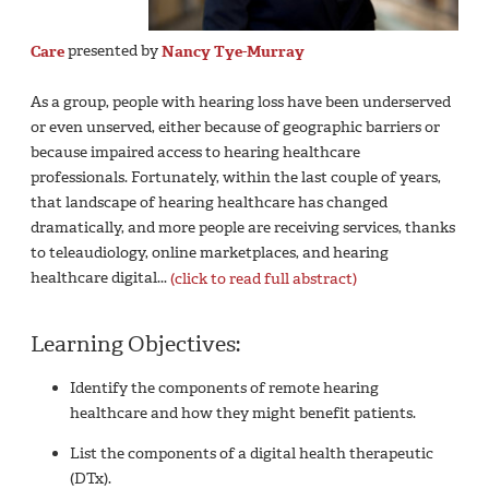
Care
presented by
Nancy Tye-Murray
As a group, people with hearing loss have been underserved
or even unserved, either because of geographic barriers or
because impaired access to hearing healthcare
professionals. Fortunately, within the last couple of years,
that landscape of hearing healthcare has changed
dramatically, and more people are receiving services, thanks
to teleaudiology, online marketplaces, and hearing
healthcare digital...
(click to read full abstract)
Learning Objectives:
Identify the components of remote hearing
healthcare and how they might benefit patients.
List the components of a digital health therapeutic
(DTx).