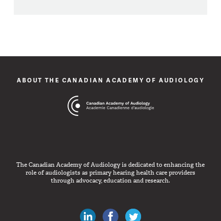
ABOUT THE CANADIAN ACADEMY OF AUDIOLOGY
The Canadian Academy of Audiology is dedicated to enhancing the
role of audiologists as primary hearing health care providers
through advocacy, education and research.
Canadian Audiologists on LinkedIn
Like Canadian Audiologists on 
Follow Canadian Audiolo