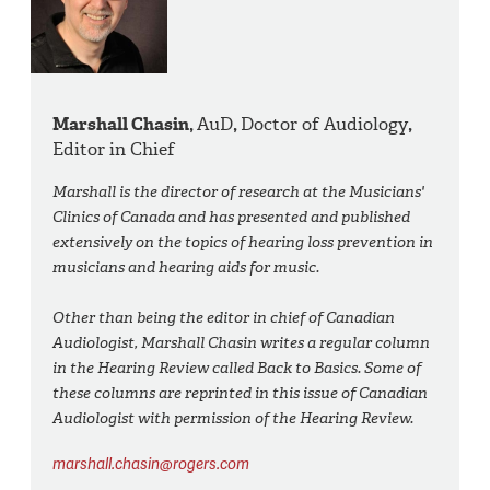
Marshall Chasin,
AuD
,
Doctor of Audiology
,
Editor in Chief
Marshall is the director of research at the Musicians'
Clinics of Canada and has presented and published
extensively on the topics of hearing loss prevention in
musicians and hearing aids for music.
Other than being the editor in chief of Canadian
Audiologist, Marshall Chasin writes a regular column
in the Hearing Review called Back to Basics. Some of
these columns are reprinted in this issue of Canadian
Audiologist with permission of the Hearing Review.
marshall.chasin@rogers.com