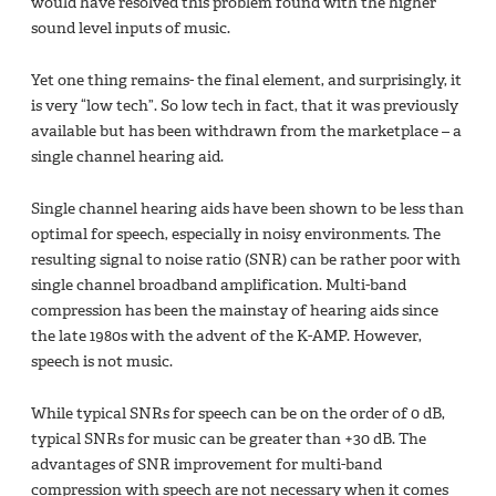
would have resolved this problem found with the higher
sound level inputs of music.
Yet one thing remains- the final element, and surprisingly, it
is very “low tech”. So low tech in fact, that it was previously
available but has been withdrawn from the marketplace – a
single channel hearing aid.
Single channel hearing aids have been shown to be less than
optimal for speech, especially in noisy environments. The
resulting signal to noise ratio (SNR) can be rather poor with
single channel broadband amplification. Multi-band
compression has been the mainstay of hearing aids since
the late 1980s with the advent of the K-AMP. However,
speech is not music.
While typical SNRs for speech can be on the order of 0 dB,
typical SNRs for music can be greater than +30 dB. The
advantages of SNR improvement for multi-band
compression with speech are not necessary when it comes