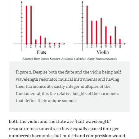
Figure 2. Despite both the flute and the violin being half
wavelength resonator musical instruments and having
their harmonics at exactly integer multiples of the
fundamental, it is the relative heights of the harmonics
that define their unique sounds.
Both the violin and the flute are “half wavelength”
resonator instruments, so have equally spaced (integer
numbered) harmonics but multi-band compression would