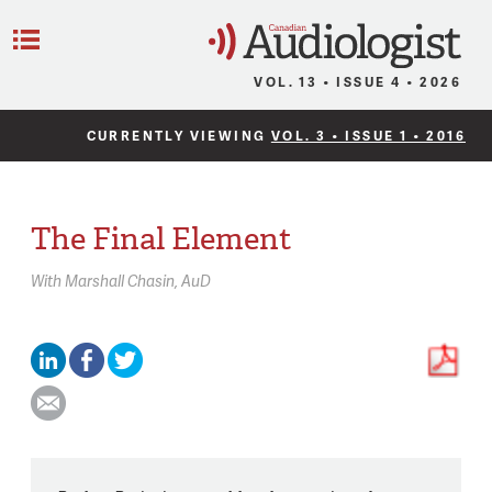
C
Menu
VOL. 13 • ISSUE 4 • 2026
CURRENTLY VIEWING
VOL. 3 • ISSUE 1 • 2016
The Final Element
With
Marshall Chasin,
AuD