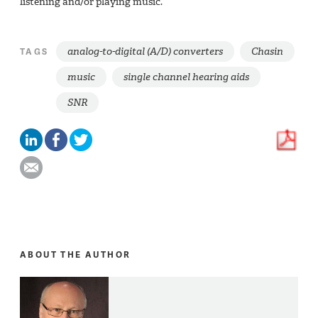
listening and/or playing music.
analog-to-digital (A/D) converters
Chasin
TAGS
music
single channel hearing aids
SNR
ABOUT THE AUTHOR