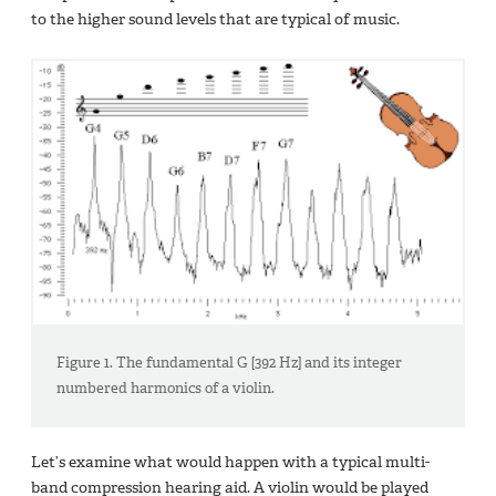
to the higher sound levels that are typical of music.
Figure 1. The fundamental G [392 Hz] and its integer
numbered harmonics of a violin.
Let’s examine what would happen with a typical multi-
band compression hearing aid. A violin would be played