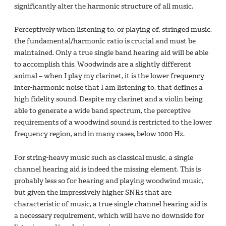
significantly alter the harmonic structure of all music.
Perceptively when listening to, or playing of, stringed music,
the fundamental/harmonic ratio is crucial and must be
maintained. Only a true single band hearing aid will be able
to accomplish this. Woodwinds are a slightly different
animal – when I play my clarinet, it is the lower frequency
inter-harmonic noise that I am listening to, that defines a
high fidelity sound. Despite my clarinet and a violin being
able to generate a wide band spectrum, the perceptive
requirements of a woodwind sound is restricted to the lower
frequency region, and in many cases, below 1000 Hz.
For string-heavy music such as classical music, a single
channel hearing aid is indeed the missing element. This is
probably less so for hearing and playing woodwind music,
but given the impressively higher SNRs that are
characteristic of music, a true single channel hearing aid is
a necessary requirement, which will have no downside for