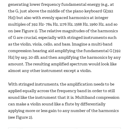
generating lower frequency fundamental energy (e.g., at
the G, just above the middle of the piano keyboard G[392
Hz]) but also with evenly spaced harmonics at integer
multiples of 392 Hz- 784 Hz, 1176 Hz, 1568 Hz, 1960 Hz, and so
on (see Figure 1). The relative magnitudes of the harmonics
of G are crucial, especially with stringed instruments such
as the violin, viola, cello, and bass. Imagine a multi-band
compression hearing aid amplifying the fundamental G [392
Hz] by say, 20 dB, and then amplifying the harmonics by any
amount. The resulting amplified spectrum would look like
almost any other instrument except a violin.
With stringed instruments, the amplification needs to be
applied equally across the frequency band in order to still
sound like the instrument that it is. Multiband compression
can make a violin sound like a flute by differentially
applying more or less gain to any number of the harmonics
(see Figure 2).