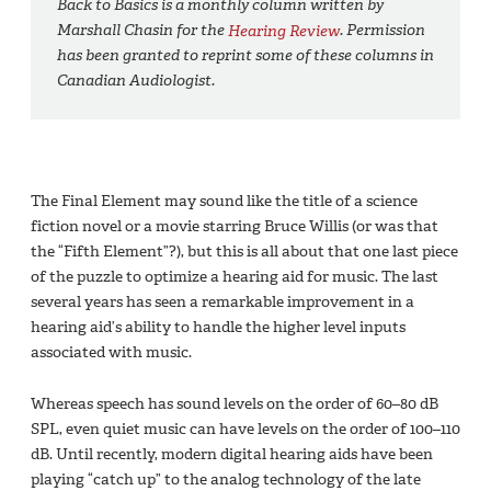
Back to Basics is a monthly column written by
Marshall Chasin for the
Hearing Review
. Permission
has been granted to reprint some of these columns in
Canadian Audiologist.
The Final Element may sound like the title of a science
fiction novel or a movie starring Bruce Willis (or was that
the “Fifth Element”?), but this is all about that one last piece
of the puzzle to optimize a hearing aid for music. The last
several years has seen a remarkable improvement in a
hearing aid’s ability to handle the higher level inputs
associated with music.
Whereas speech has sound levels on the order of 60–80 dB
SPL, even quiet music can have levels on the order of 100–110
dB. Until recently, modern digital hearing aids have been
playing “catch up” to the analog technology of the late