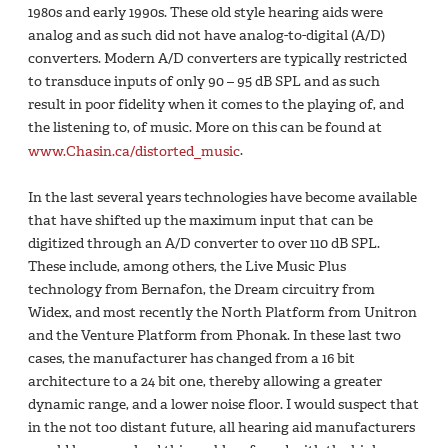
1980s and early 1990s. These old style hearing aids were
analog and as such did not have analog-to-digital (A/D)
converters. Modern A/D converters are typically restricted
to transduce inputs of only 90 – 95 dB SPL and as such
result in poor fidelity when it comes to the playing of, and
the listening to, of music. More on this can be found at
www.Chasin.ca/distorted_music
.
In the last several years technologies have become available
that have shifted up the maximum input that can be
digitized through an A/D converter to over 110 dB SPL.
These include, among others, the Live Music Plus
technology from Bernafon, the Dream circuitry from
Widex, and most recently the North Platform from Unitron
and the Venture Platform from Phonak. In these last two
cases, the manufacturer has changed from a 16 bit
architecture to a 24 bit one, thereby allowing a greater
dynamic range, and a lower noise floor. I would suspect that
in the not too distant future, all hearing aid manufacturers