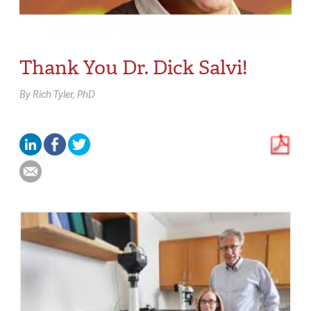
Thank You Dr. Dick Salvi!
By
Rich Tyler,
PhD