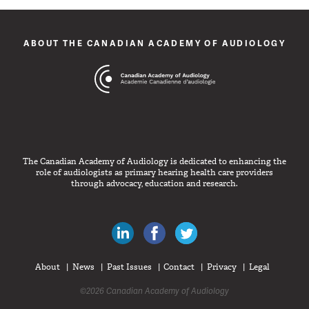
ABOUT THE CANADIAN ACADEMY OF AUDIOLOGY
The Canadian Academy of Audiology is dedicated to enhancing the
role of audiologists as primary hearing health care providers
through advocacy, education and research.
Canadian Audiologists on LinkedIn
Like Canadian Audiologists on 
Follow Canadian Audiolo
About
News
Past Issues
Contact
Privacy
Legal
©2026 Canadian Academy of Audiology