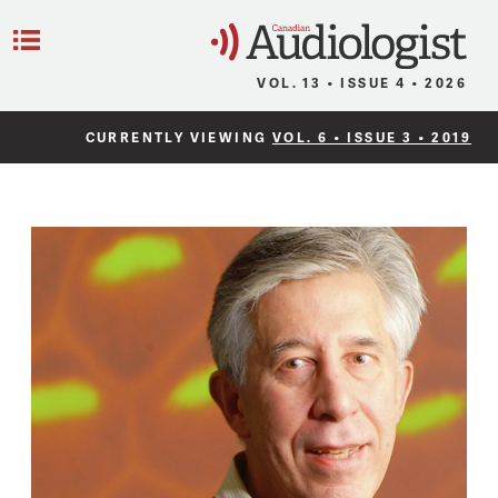
C
Menu
VOL. 13 • ISSUE 4 • 2026
CURRENTLY VIEWING
VOL. 6 • ISSUE 3 • 2019