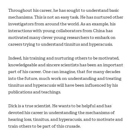
Throughout his career, he has sought to understand basic
mechanisms. This is not an easy task. He has nurtured other
investigators from around the world. As an example, his
interactions with young collaborators from China has
motivated many clever young researchers to embark on
careers trying to understand tinnitus and hyperacusis.
Indeed, his training and nurturing others to be motivated,
knowledgeable and sincere scientists has been an important
part of his career. One can imagine, that for many decades
into the future, much work on understanding and treating
tinnitus and hyperacusis will have been influenced by his
publications and teachings.
Dick is a true scientist. He wants to be helpful and has
devoted his career in understanding the mechanisms of
hearing loss, tinnitus, and hyperacusis, and to motivate and
train others to be part of this crusade.