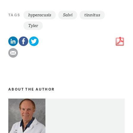
hyperacusis
Salvi
tinnitus
TAGS
Tyler
ABOUT THE AUTHOR