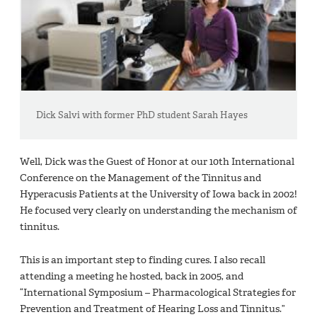
Dick Salvi with former PhD student Sarah Hayes
Well, Dick was the Guest of Honor at our 10th International
Conference on the Management of the Tinnitus and
Hyperacusis Patients at the University of Iowa back in 2002!
He focused very clearly on understanding the mechanism of
tinnitus.
This is an important step to finding cures. I also recall
attending a meeting he hosted, back in 2005, and
“International Symposium – Pharmacological Strategies for
Prevention and Treatment of Hearing Loss and Tinnitus.”