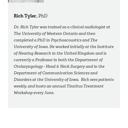
Rich Tyler,
PhD
Dr. Rich Tyler was trained as a clinical audiologist at
The University of Western Ontario and then
completed a PhD in Psychoacoustics and The
University of Iowa. He worked initially at the Institute
of Hearing Research in the United Kingdom and is
currently a Professor in both the Department of
Otolaryngology - Head & Neck Surgery and in the
Department of Communication Sciences and
Disorders at the University of Iowa. Rich sees patients
weekly, and hosts an annual Tinnitus Treatment
Workshop every June.