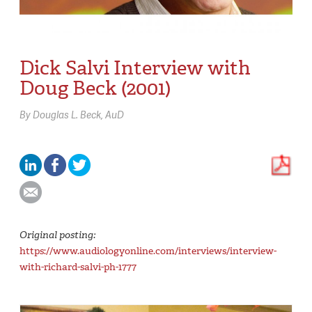
Dick Salvi Interview with
Doug Beck (2001)
By
Douglas L. Beck,
AuD
Original posting:
https://www.audiologyonline.com/interviews/interview-
with-richard-salvi-ph-1777