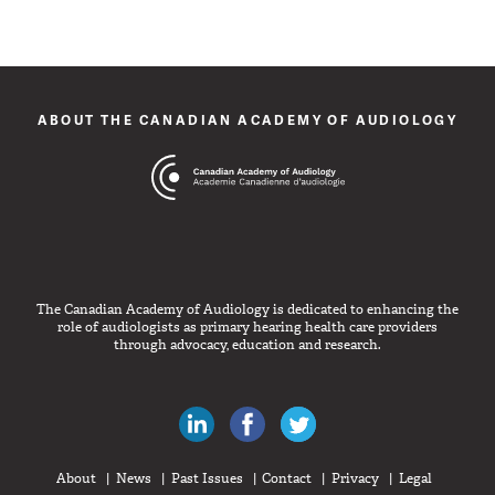
ABOUT THE CANADIAN ACADEMY OF AUDIOLOGY
The Canadian Academy of Audiology is dedicated to enhancing the
role of audiologists as primary hearing health care providers
through advocacy, education and research.
Canadian Audiologists on LinkedIn
Like Canadian Audiologists on 
Follow Canadian Audiolo
About
News
Past Issues
Contact
Privacy
Legal