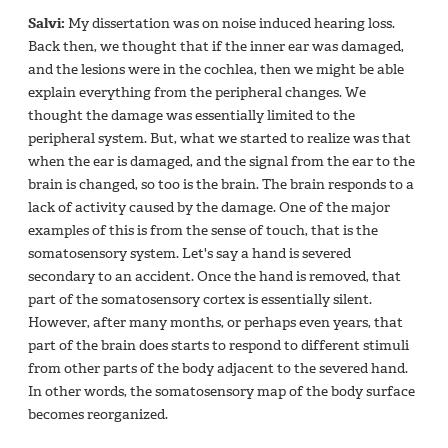
Salvi:
My dissertation was on noise induced hearing loss.
Back then, we thought that if the inner ear was damaged,
and the lesions were in the cochlea, then we might be able
explain everything from the peripheral changes. We
thought the damage was essentially limited to the
peripheral system. But, what we started to realize was that
when the ear is damaged, and the signal from the ear to the
brain is changed, so too is the brain. The brain responds to a
lack of activity caused by the damage. One of the major
examples of this is from the sense of touch, that is the
somatosensory system. Let's say a hand is severed
secondary to an accident. Once the hand is removed, that
part of the somatosensory cortex is essentially silent.
However, after many months, or perhaps even years, that
part of the brain does starts to respond to different stimuli
from other parts of the body adjacent to the severed hand.
In other words, the somatosensory map of the body surface
becomes reorganized.