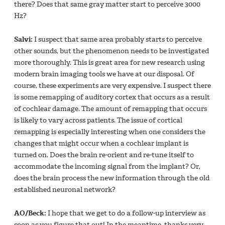
there? Does that same gray matter start to perceive 3000
Hz?
Salvi:
I suspect that same area probably starts to perceive
other sounds, but the phenomenon needs to be investigated
more thoroughly. This is great area for new research using
modern brain imaging tools we have at our disposal. Of
course, these experiments are very expensive. I suspect there
is some remapping of auditory cortex that occurs as a result
of cochlear damage. The amount of remapping that occurs
is likely to vary across patients. The issue of cortical
remapping is especially interesting when one considers the
changes that might occur when a cochlear implant is
turned on. Does the brain re-orient and re-tune itself to
accommodate the incoming signal from the implant? Or,
does the brain process the new information through the old
established neuronal network?
AO/Beck:
I hope that we get to do a follow-up interview as
soon as you figure that out! In the meantime, thanks very