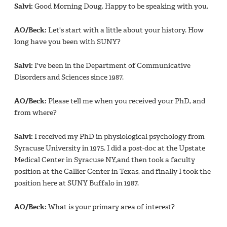
Salvi:
Good Morning Doug. Happy to be speaking with you.
AO/Beck:
Let's start with a little about your history. How
long have you been with SUNY?
Salvi:
I've been in the Department of Communicative
Disorders and Sciences since 1987.
AO/Beck:
Please tell me when you received your PhD, and
from where?
Salvi:
I received my PhD in physiological psychology from
Syracuse University in 1975. I did a post-doc at the Upstate
Medical Center in Syracuse NY,and then took a faculty
position at the Callier Center in Texas, and finally I took the
position here at SUNY Buffalo in 1987.
AO/Beck:
What is your primary area of interest?