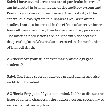
Salvi:
I have several areas that are of particular interest. I
am interested in brain imaging of the auditory system and
I've done some work in tinnitus and the plasticity of the
central auditory system in humans as well as in animal
studies. I am also interested in the effects of selective inner
hair cell loss on auditory function and auditory perception.
The inner hair cell lesions are induced with the ototoxic
drug, carboplatin. We are also interested in the mechanisms
of hair cell death.
AO/Beck:
Are your students primarily audiology grad
students?
Salvi:
Yes, I have several audiology grad students and also
an MD/PhD student.
AO/Beck:
Very good. If you don't mind, I'd like to discuss the
issue of central changes in the auditory cortex, secondary to
sensorineural hearing loss.