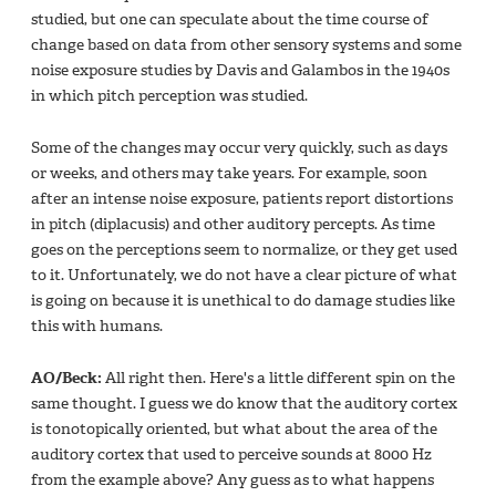
studied, but one can speculate about the time course of
change based on data from other sensory systems and some
noise exposure studies by Davis and Galambos in the 1940s
in which pitch perception was studied.
Some of the changes may occur very quickly, such as days
or weeks, and others may take years. For example, soon
after an intense noise exposure, patients report distortions
in pitch (diplacusis) and other auditory percepts. As time
goes on the perceptions seem to normalize, or they get used
to it. Unfortunately, we do not have a clear picture of what
is going on because it is unethical to do damage studies like
this with humans.
AO/Beck:
All right then. Here's a little different spin on the
same thought. I guess we do know that the auditory cortex
is tonotopically oriented, but what about the area of the
auditory cortex that used to perceive sounds at 8000 Hz
from the example above? Any guess as to what happens