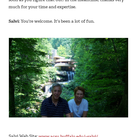
much for your time and expertise.
Salvi:
You're welcome. It's been a lot of fun.
Salvi Web Site:
www.acsu.buffalo.edu/~salvi/