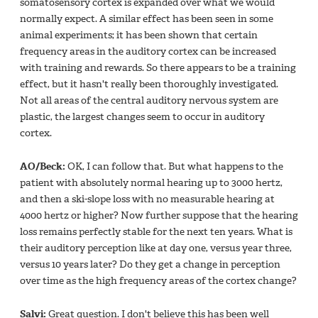
somatosensory cortex is expanded over what we would
normally expect. A similar effect has been seen in some
animal experiments; it has been shown that certain
frequency areas in the auditory cortex can be increased
with training and rewards. So there appears to be a training
effect, but it hasn't really been thoroughly investigated.
Not all areas of the central auditory nervous system are
plastic, the largest changes seem to occur in auditory
cortex.
AO/Beck:
OK, I can follow that. But what happens to the
patient with absolutely normal hearing up to 3000 hertz,
and then a ski-slope loss with no measurable hearing at
4000 hertz or higher? Now further suppose that the hearing
loss remains perfectly stable for the next ten years. What is
their auditory perception like at day one, versus year three,
versus 10 years later? Do they get a change in perception
over time as the high frequency areas of the cortex change?
Salvi:
Great question. I don't believe this has been well