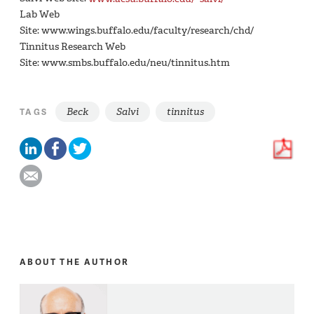
Lab Web
Site: www.wings.buffalo.edu/faculty/research/chd/
Tinnitus Research Web
Site: www.smbs.buffalo.edu/neu/tinnitus.htm
Beck
Salvi
tinnitus
TAGS
ABOUT THE AUTHOR