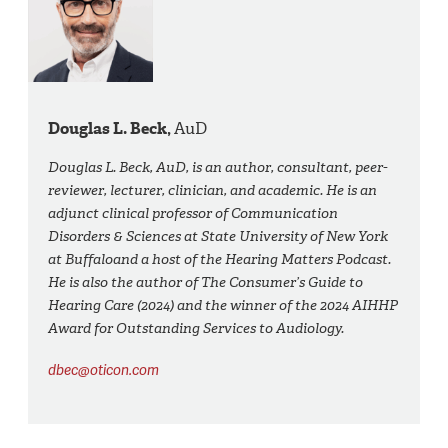
Douglas L. Beck,
AuD
Douglas L. Beck, AuD, is an author, consultant, peer-
reviewer, lecturer, clinician, and academic. He is an
adjunct clinical professor of Communication
Disorders & Sciences at State University of New York
at Buffaloand a host of the Hearing Matters Podcast.
He is also the author of The Consumer’s Guide to
Hearing Care (2024) and the winner of the 2024 AIHHP
Award for Outstanding Services to Audiology.
dbec@oticon.com