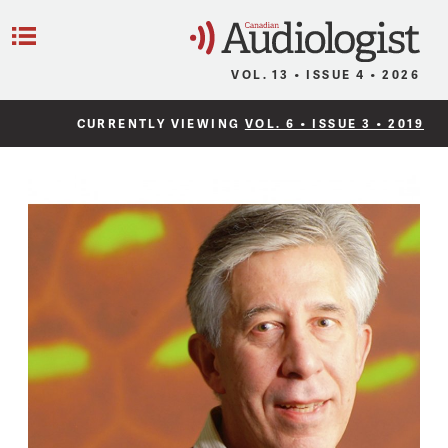
C
Menu
VOL. 13 • ISSUE 4 • 2026
CURRENTLY VIEWING
VOL. 6 • ISSUE 3 • 2019