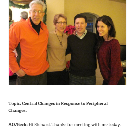
Topic: Central Changes in Response to Peripheral
Changes.
AO/Beck:
Hi Richard. Thanks for meeting with me today.