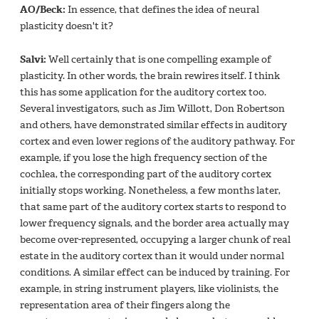
AO/Beck:
In essence, that defines the idea of neural
plasticity doesn't it?
Salvi:
Well certainly that is one compelling example of
plasticity. In other words, the brain rewires itself. I think
this has some application for the auditory cortex too.
Several investigators, such as Jim Willott, Don Robertson
and others, have demonstrated similar effects in auditory
cortex and even lower regions of the auditory pathway. For
example, if you lose the high frequency section of the
cochlea, the corresponding part of the auditory cortex
initially stops working. Nonetheless, a few months later,
that same part of the auditory cortex starts to respond to
lower frequency signals, and the border area actually may
become over-represented, occupying a larger chunk of real
estate in the auditory cortex than it would under normal
conditions. A similar effect can be induced by training. For
example, in string instrument players, like violinists, the
representation area of their fingers along the