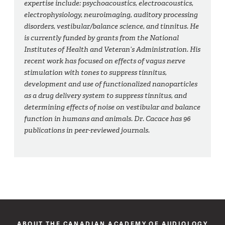
expertise include: psychoacoustics, electroacoustics,
electrophysiology, neuroimaging, auditory processing
disorders, vestibular/balance science, and tinnitus. He
is currently funded by grants from the National
Institutes of Health and Veteran’s Administration. His
recent work has focused on effects of vagus nerve
stimulation with tones to suppress tinnitus,
development and use of functionalized nanoparticles
as a drug delivery system to suppress tinnitus, and
determining effects of noise on vestibular and balance
function in humans and animals. Dr. Cacace has 96
publications in peer-reviewed journals.
ABOUT THE CANADIAN ACADEMY OF AUDIOLOGY