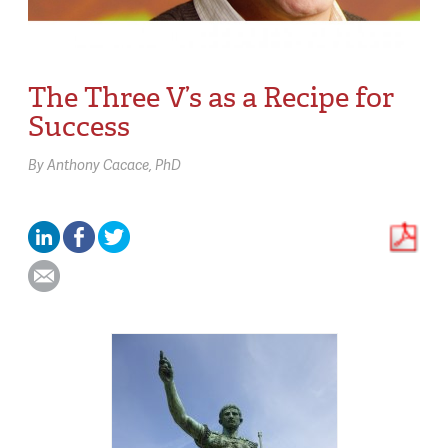
The Three V’s as a Recipe for
Success
By
Anthony Cacace,
PhD