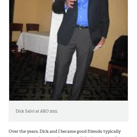
Dick Salvi at ARO 2015.
Over the years, Dick and I became good friends; typically