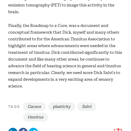
emission tomography (PET) to image this activity in the
brain.
Finally, the Roadmap to a Cure, was a document and
conceptual framework that Dick, myself and many others
contributed to for the American Tinnitus Association to
highlight areas where advancements were needed in the
treatment of tinnitus. Dick contributed significantly to this
document and like many other areas, he continues to
advance the field of hearing science in general and tinnitus
research in particular. Clearly, we need more Dick Salvi’s to
expand developments in a very exciting area of sensory
science.
Cacace
plasticity
Salvi
TAGS
tinnitus