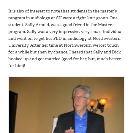
It is also of interest to note that students in the master’s
program in audiology at SU were a tight-knit group. One
student, Sally Arnold, was a good friend in the Master’s
program. Sally was a very impressive, very smart individual,
and went on to get her PhD in audiology at Northwestern
University. After her time at Northwestern we lost touch
for a while but then by chance, I heard that Sally and Dick
hooked up and got married (good for her; but, much better
for him)!