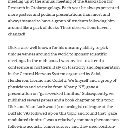
meeting up at the annual meeting of the Association for
Research in Otolaryngology. Each year he always presented
more posters and podium presentations than most and
always seemed to have a group of students following him
around like a pack of ducks. These observations haven’t
changed!
Dick is also well known for his uncanny ability to pick
unique venues around the world to sponsor scientific
meetings. In the mid-1990s, I was invited to attend a
conference in northern Italy on Plasticity and Regeneration
in the Central Nervous System organized by Salvi,
Henderson, Fiorino and Colletti. We (myself and a group of
physicians and scientist from Albany, NY) gave a
presentation on “gaze-evoked tinnitus.” Subsequently, we
published several papers and a book chapter on this topic.
Dick and Allan Lockwood (a neurologist colleague at the
Buffalo VA) followed up on this topic and found that “gaze
modulated tinnitus” was a relatively common phenomenon
following acoustic tumor surgery and they used positron-