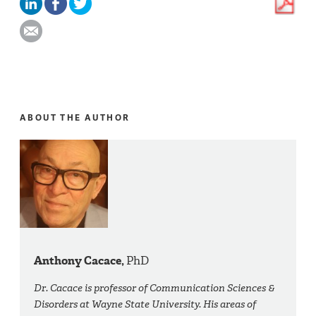
ABOUT THE AUTHOR
Anthony Cacace,
PhD
Dr. Cacace is professor of Communication Sciences &
Disorders at Wayne State University. His areas of