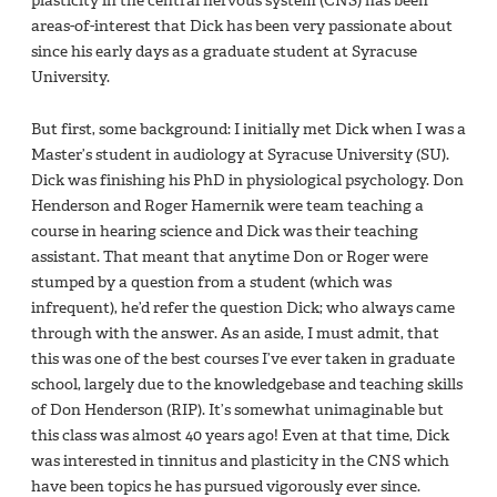
plasticity in the central nervous system (CNS) has been
areas-of-interest that Dick has been very passionate about
since his early days as a graduate student at Syracuse
University.
But first, some background: I initially met Dick when I was a
Master’s student in audiology at Syracuse University (SU).
Dick was finishing his PhD in physiological psychology. Don
Henderson and Roger Hamernik were team teaching a
course in hearing science and Dick was their teaching
assistant. That meant that anytime Don or Roger were
stumped by a question from a student (which was
infrequent), he’d refer the question Dick; who always came
through with the answer. As an aside, I must admit, that
this was one of the best courses I’ve ever taken in graduate
school, largely due to the knowledgebase and teaching skills
of Don Henderson (RIP). It’s somewhat unimaginable but
this class was almost 40 years ago! Even at that time, Dick
was interested in tinnitus and plasticity in the CNS which
have been topics he has pursued vigorously ever since.