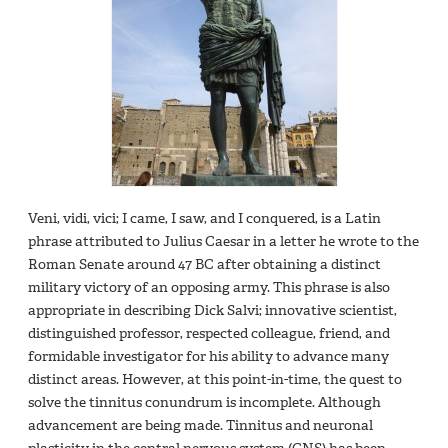
Veni, vidi, vici; I came, I saw, and I conquered, is a Latin
phrase attributed to Julius Caesar in a letter he wrote to the
Roman Senate around 47 BC after obtaining a distinct
military victory of an opposing army. This phrase is also
appropriate in describing Dick Salvi; innovative scientist,
distinguished professor, respected colleague, friend, and
formidable investigator for his ability to advance many
distinct areas. However, at this point-in-time, the quest to
solve the tinnitus conundrum is incomplete. Although
advancement are being made. Tinnitus and neuronal