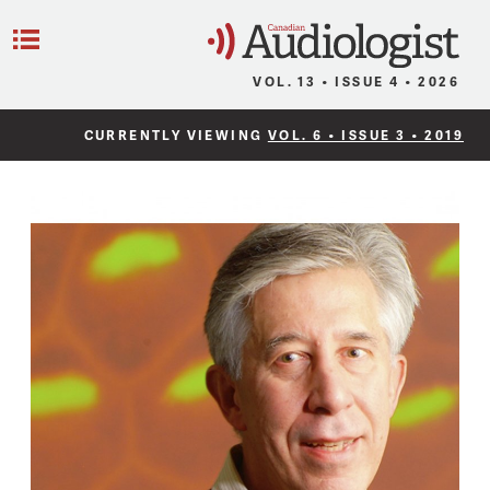
C
Menu
VOL. 13 • ISSUE 4 • 2026
CURRENTLY VIEWING
VOL. 6 • ISSUE 3 • 2019